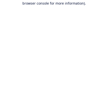
browser console for more information).