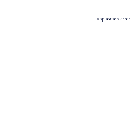
Application error: