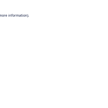
 more information).