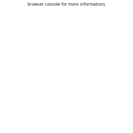
browser console for more information).