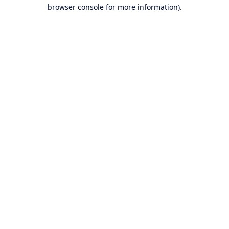
browser console for more information).