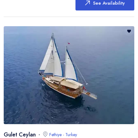
See Availability
Gulet Ceylan
Fethiye
-
Turkey