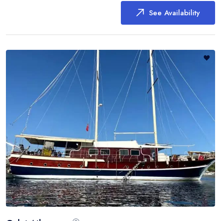
See Availability