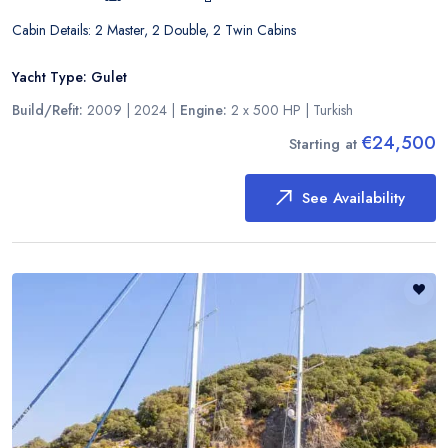
Cabin Details:
2 Master, 2 Double, 2 Twin Cabins
Yacht Type:
Gulet
Build/Refit:
2009 | 2024
|
Engine:
2 x 500 HP
|
Turkish
€24,500
Starting at
See Availability