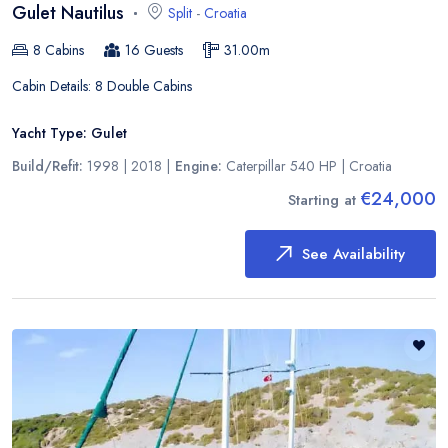
Gulet Nautilus
Split
-
Croatia
8
Cabins
16
Guests
31.00
m
Cabin Details:
8 Double Cabins
Yacht Type:
Gulet
Build/Refit:
1998 | 2018
|
Engine:
Caterpillar 540 HP
|
Croatia
€24,000
Starting at
See Availability