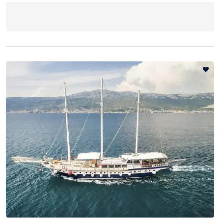
Destinations
Blog
About
Contact