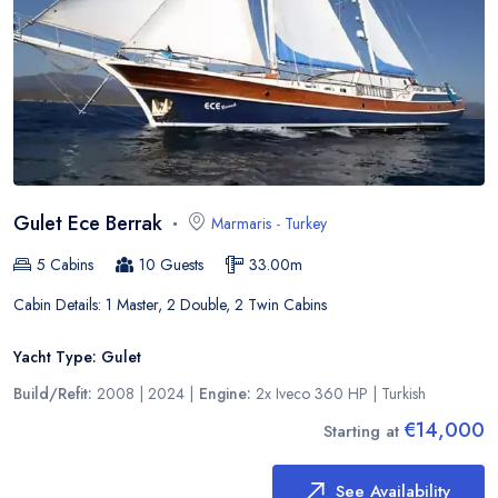
Gulet Ece Berrak
Marmaris
-
Turkey
5
Cabins
10
Guests
33.00
m
Cabin Details:
1 Master, 2 Double, 2 Twin Cabins
Yacht Type:
Gulet
Build/Refit:
2008 | 2024
|
Engine:
2x Iveco 360 HP
|
Turkish
€14,000
Starting at
See Availability