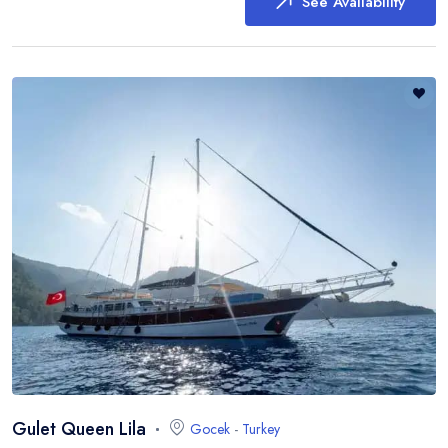
See Availability
Gulet Queen Lila
Gocek
-
Turkey