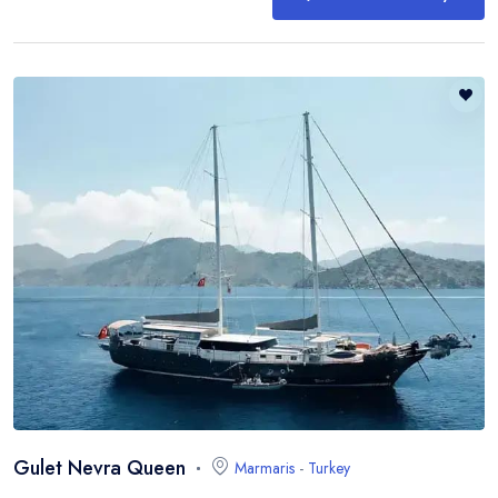
Gulet Nevra Queen
Marmaris
-
Turkey