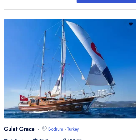
Gulet Grace
Bodrum
-
Turkey