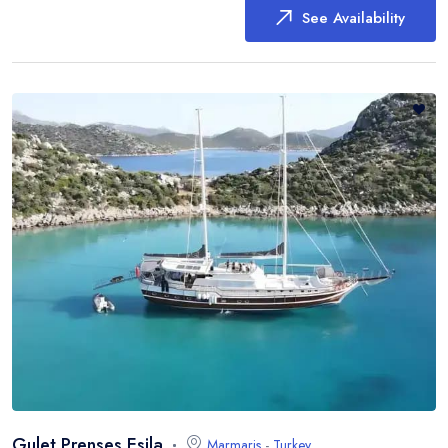
See Availability
Gulet Prenses Esila
Marmaris
-
Turkey