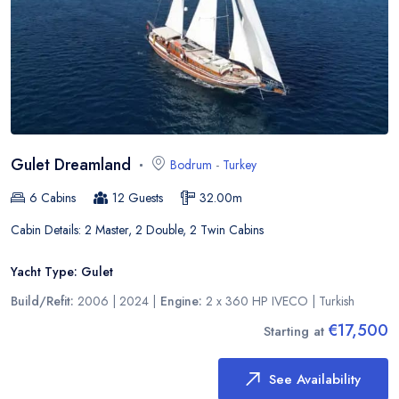
Gulet Dreamland
Bodrum
-
Turkey
6
Cabins
12
Guests
32.00
m
Cabin Details:
2 Master, 2 Double, 2 Twin Cabins
Yacht Type:
Gulet
Build/Refit:
2006 | 2024
|
Engine:
2 x 360 HP IVECO
|
Turkish
€17,500
Starting at
See Availability