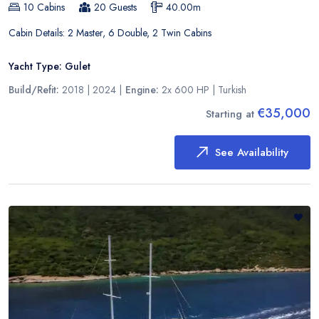
10
Cabins
20
Guests
40.00
m
Cabin Details:
2 Master, 6 Double, 2 Twin Cabins
Yacht Type:
Gulet
Build/Refit:
2018 | 2024
|
Engine:
2x 600 HP
|
Turkish
€35,000
Starting at
See Availability