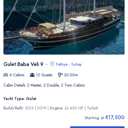
Gulet Baba Veli 9
Fethiye
-
Turkey
6
Cabins
12
Guests
30.00
m
Cabin Details:
2 Master, 2 Double, 2 Twin Cabins
Yacht Type:
Gulet
Build/Refit:
2013 | 2019
|
Engine:
2x 400 HP
|
Turkish
€17,500
Starting at