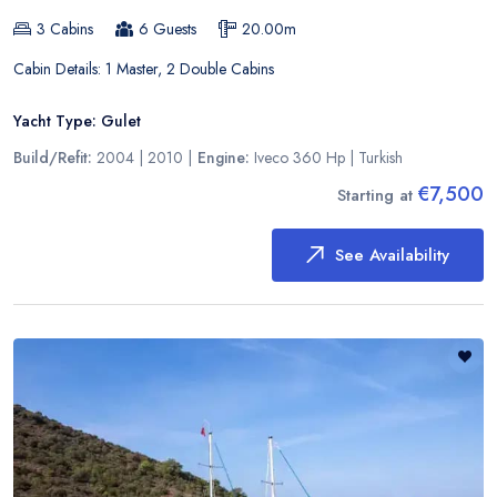
3
Cabins
6
Guests
20.00
m
Cabin Details:
1 Master, 2 Double Cabins
Yacht Type:
Gulet
Build/Refit:
2004 | 2010
|
Engine:
Iveco 360 Hp
|
Turkish
€7,500
Starting at
See Availability