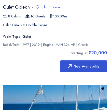
Gulet Gideon
Split
-
Croatia
8
Cabins
16
Guests
33.00
m
Cabin Details:
8 Double Cabins
Yacht Type:
Gulet
Build/Refit:
1997 | 2019
|
Engine:
MAN 324 HP
|
Croatia
€20,000
Starting at
See Availability