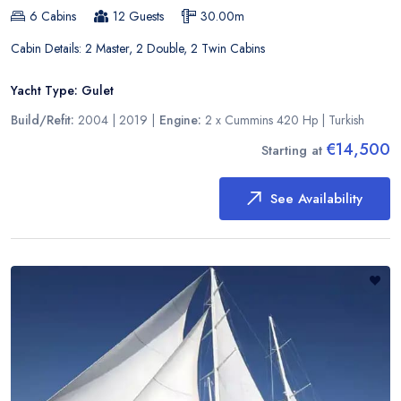
6
Cabins
12
Guests
30.00
m
Cabin Details:
2 Master, 2 Double, 2 Twin Cabins
Yacht Type:
Gulet
Build/Refit:
2004 | 2019
|
Engine:
2 x Cummins 420 Hp
|
Turkish
€14,500
Starting at
See Availability