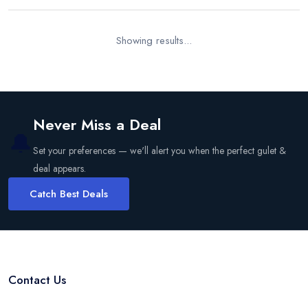
Showing results...
Never Miss a Deal
🔔
Set your preferences — we'll alert you when the perfect gulet &
deal appears.
Catch Best Deals
Contact Us