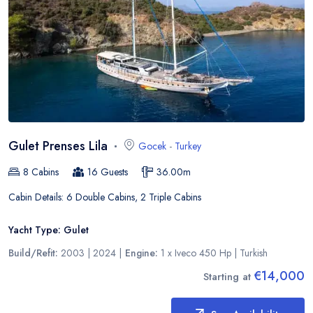
Gulet Prenses Lila
Gocek
-
Turkey
8
Cabins
16
Guests
36.00
m
Cabin Details:
6 Double Cabins, 2 Triple Cabins
Yacht Type:
Gulet
Build/Refit:
2003 | 2024
|
Engine:
1 x Iveco 450 Hp
|
Turkish
€14,000
Starting at