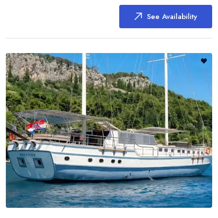
See Availability