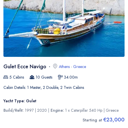
Gulet Ecce Navigo
Athens
-
Greece
5
Cabins
10
Guests
34.00
m
Cabin Details:
1 Master, 2 Double, 2 Twin Cabins
Yacht Type:
Gulet
Build/Refit:
1997 | 2020
|
Engine:
1 x Caterpillar 540 Hp
|
Greece
€23,000
Starting at