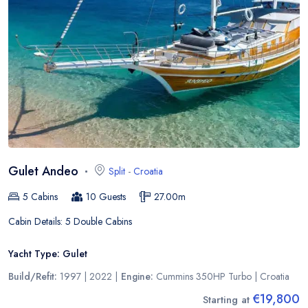
Gulet Andeo
Split
-
Croatia
5
Cabins
10
Guests
27.00
m
Cabin Details:
5 Double Cabins
Yacht Type:
Gulet
Build/Refit:
1997 | 2022
|
Engine:
Cummins 350HP Turbo
|
Croatia
€19,800
Starting at