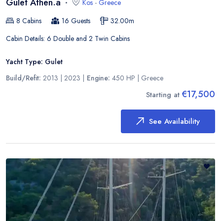
Gulet Athen.a
Kos
-
Greece
8
Cabins
16
Guests
32.00
m
Cabin Details:
6 Double and 2 Twin Cabins
Yacht Type:
Gulet
Build/Refit:
2013 | 2023
|
Engine:
450 HP
|
Greece
€17,500
Starting at
See Availability