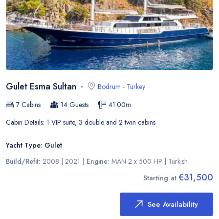
Gulet Esma Sultan
Bodrum
-
Turkey
7
Cabins
14
Guests
41.00
m
Cabin Details:
1 VIP suite, 3 double and 2 twin cabins
Yacht Type:
Gulet
Build/Refit:
2008 | 2021
|
Engine:
MAN 2 x 500 HP
|
Turkish
€31,500
Starting at
See Availability