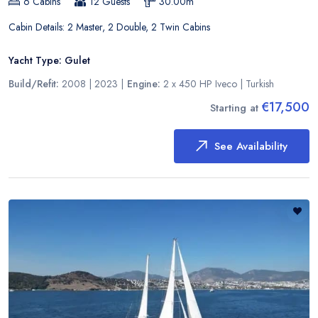
6
Cabins
12
Guests
30.00
m
Cabin Details:
2 Master, 2 Double, 2 Twin Cabins
Yacht Type:
Gulet
Build/Refit:
2008 | 2023
|
Engine:
2 x 450 HP Iveco
|
Turkish
€17,500
Starting at
See Availability