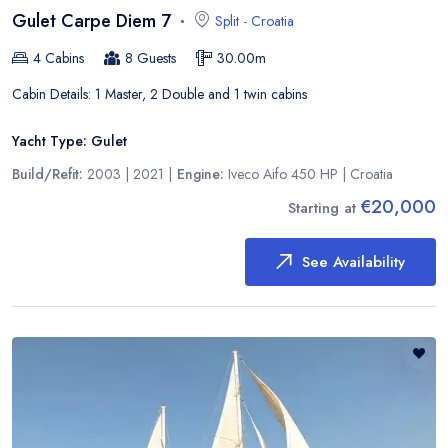
Gulet Carpe Diem 7
Split
-
Croatia
4
Cabins
8
Guests
30.00
m
Cabin Details:
1 Master, 2 Double and 1 twin cabins
Yacht Type:
Gulet
Build/Refit:
2003 | 2021
|
Engine:
Iveco Aifo 450 HP
|
Croatia
€20,000
Starting at
See Availability