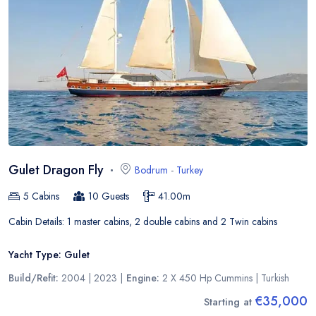
Gulet Dragon Fly
Bodrum
-
Turkey
5
Cabins
10
Guests
41.00
m
Cabin Details:
1 master cabins, 2 double cabins and 2 Twin cabins
Yacht Type:
Gulet
Build/Refit:
2004 | 2023
|
Engine:
2 X 450 Hp Cummins
|
Turkish
€35,000
Starting at