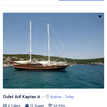
Gulet Arif Kaptan A
Bodrum
-
Turkey
6
Cabins
12
Guests
36.00
m