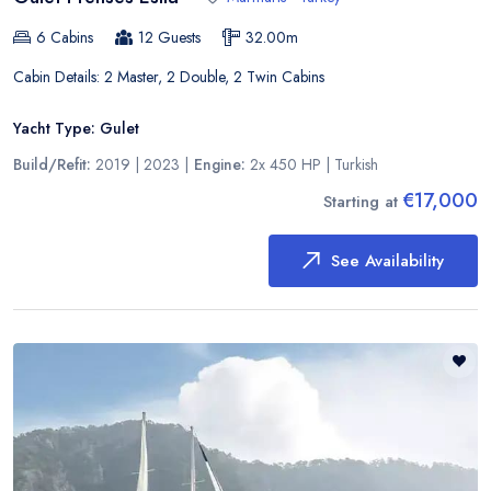
6
Cabins
12
Guests
32.00
m
Cabin Details:
2 Master, 2 Double, 2 Twin Cabins
Yacht Type:
Gulet
Build/Refit:
2019 | 2023
|
Engine:
2x 450 HP
|
Turkish
€17,000
Starting at
See Availability