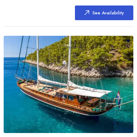
See Availability