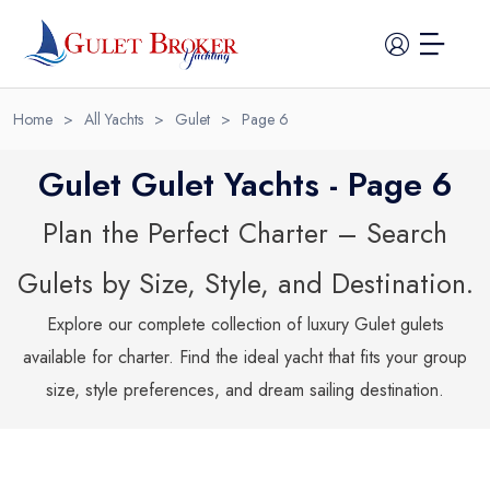
Home
>
All Yachts
>
Gulet
>
Page
6
Gulet Gulet Yachts - Page 6
Plan the Perfect Charter – Search
Home
Gulets by Size, Style, and Destination.
All Yachts
Explore our complete collection of luxury
Gulet
gulets
available for charter. Find the ideal yacht that fits your group
Guide
size, style preferences, and dream sailing destination.
Itineraries
Cabin Charter