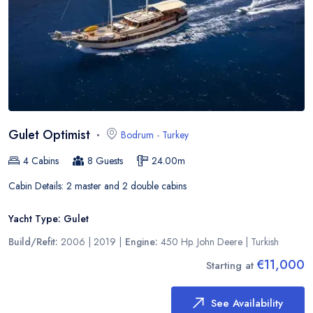
Gulet Optimist
Bodrum
-
Turkey
4
Cabins
8
Guests
24.00
m
Cabin Details:
2 master and 2 double cabins
Yacht Type:
Gulet
Build/Refit:
2006 | 2019
|
Engine:
450 Hp. John Deere
|
Turkish
€11,000
Starting at
See Availability