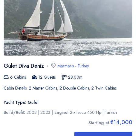
Gulet Diva Deniz
Marmaris
-
Turkey
6
Cabins
12
Guests
29.00
m
Cabin Details:
2 Master Cabins, 2 Double Cabins, 2 Twin Cabins
Yacht Type:
Gulet
Build/Refit:
2008 | 2023
|
Engine:
2 x Iveco 450 Hp
|
Turkish
€14,000
Starting at