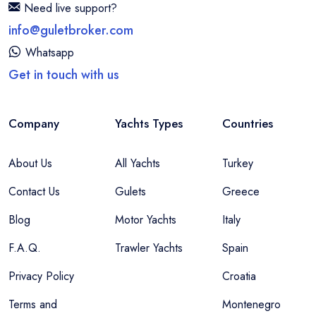
Need live support?
info@guletbroker.com
Whatsapp
Get in touch with us
Company
Yachts Types
Countries
About Us
All Yachts
Turkey
Contact Us
Gulets
Greece
Blog
Motor Yachts
Italy
F.A.Q.
Trawler Yachts
Spain
Privacy Policy
Croatia
Terms and
Montenegro