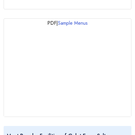
PDF
|
Sample Menus
..:: Gulet Esma Sultan ::..