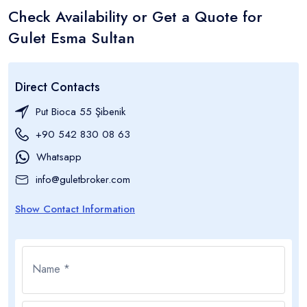
Check Availability or Get a Quote for
Gulet Esma Sultan
Direct Contacts
Put Bioca 55 Şibenik
+90 542 830 08 63
Whatsapp
info@guletbroker.com
Show Contact Information
Name *