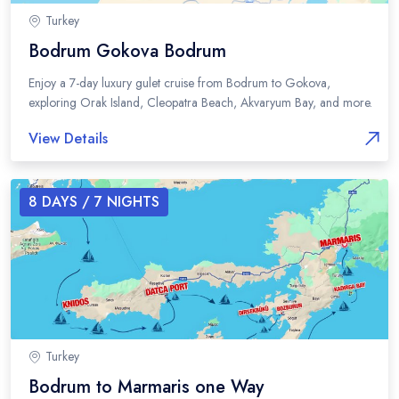
Turkey
Bodrum Gokova Bodrum
Enjoy a 7-day luxury gulet cruise from Bodrum to Gokova,
exploring Orak Island, Cleopatra Beach, Akvaryum Bay, and more.
View Details
8
DAYS /
7
NIGHTS
Turkey
Bodrum to Marmaris one Way