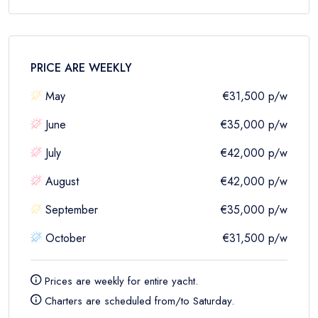
PRICE ARE
WEEKLY
May
€31,500
p/w
June
€35,000
p/w
July
€42,000
p/w
August
€42,000
p/w
September
€35,000
p/w
October
€31,500
p/w
Prices are
weekly
for entire yacht.
Charters are scheduled from/to Saturday.