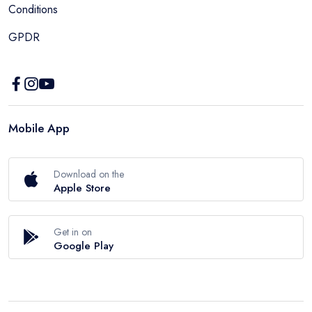
Conditions
GPDR
Mobile App
Download on the
Apple Store
Get in on
Google Play