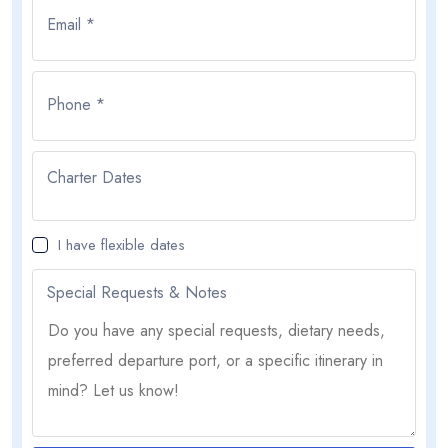
Email *
Phone *
Charter Dates
I have flexible dates
Special Requests & Notes