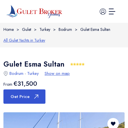
Home
>
Gulet
>
Turkey
>
Bodrum
>
Gulet Esma Sultan
All Gulet Yachts in
Turkey
Gulet Esma Sultan
Home
Bodrum
-
Turkey
Show on map
All Yachts
€31,500
From
Guide
Get Price
Itineraries
Cabin Charter