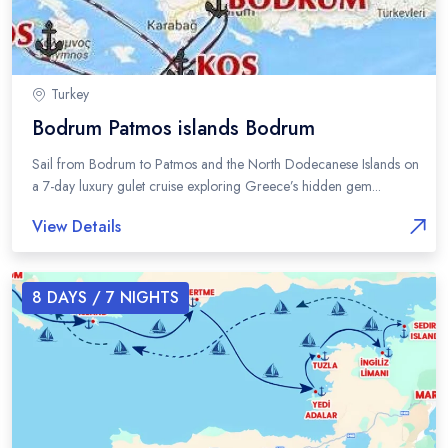
Turkey
Bodrum Patmos islands Bodrum
Sail from Bodrum to Patmos and the North Dodecanese Islands on
a 7-day luxury gulet cruise exploring Greece’s hidden gem...
View Details
8
DAYS /
7
NIGHTS