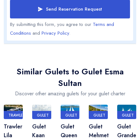
Send Reservation Request
By submitting this form, you agree to our
Terms and
Conditions
and
Privacy Policy
.
Similar Gulets to Gulet Esma
Sultan
Discover other amazing gulets for your gulet charter
TRAWLER
GULET
GULET
GULET
GULET
Trawler
Gulet
Gulet
Gulet
Gulet
Lila
Kaan
Queen
Mehmet
Grande