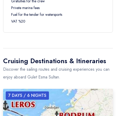
Gratuities for the crew
Private marina fees
Fuel for the tender for watersports
VAT %20
Cruising Destinations & Itineraries
Discover the sailing routes and cruising experiences you can
enjoy aboard Gulet Esma Sultan.
7
DAYS /
6
NIGHTS