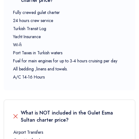
charter price?
Fully crewed gulet charter
24 hours crew service
Turkish Transit Log
Yacht Insurance
Wi-fi
Port Taxes in Turkish waters
Fuel for main engines for up to 3-4 hours cruising per day
All bedding ,linens and towels.
A/C 14-16 Hours
What is NOT included in the
Gulet Esma
Sultan
charter price?
Airport Transfers