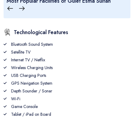
Most Popular Facilities of
Gulet Esma Sultan
7
14
7
CABINS
GUEST
CREW
Technological Features
Bluetooth Sound System
Satellite TV
Internet TV / Netflix
Wireless Charging Units
USB Charging Ports
GPS Navigation System
Depth Sounder / Sonar
Wi-Fi
Game Console
Tablet / iPad on Board