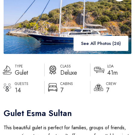
Destinations
Blog
About
See All Photos (
26
)
Contact
TYPE
CLASS
LOA
Gulet
Deluxe
41m
GUESTS
CABINS
CREW
14
7
7
Gulet Esma Sultan
This beautiful gulet is perfect for families, groups of friends,