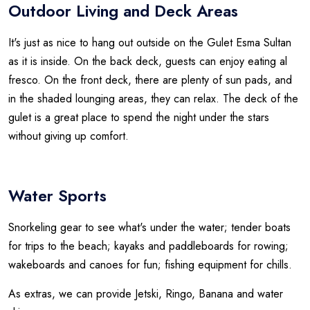
Outdoor Living and Deck Areas
It's just as nice to hang out outside on the Gulet Esma Sultan
as it is inside. On the back deck, guests can enjoy eating al
fresco. On the front deck, there are plenty of sun pads, and
in the shaded lounging areas, they can relax. The deck of the
gulet is a great place to spend the night under the stars
without giving up comfort.
Water Sports
Snorkeling gear to see what's under the water; tender boats
for trips to the beach; kayaks and paddleboards for rowing;
wakeboards and canoes for fun; fishing equipment for chills.
As extras, we can provide Jetski, Ringo, Banana and water