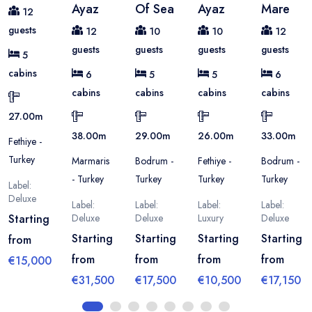
Ayaz
Of Sea
Ayaz
Mare
12
guests
12
10
10
12
guests
guests
guests
guests
5
cabins
6
5
5
6
cabins
cabins
cabins
cabins
27.00
m
38.00
m
29.00
m
26.00
m
33.00
m
Fethiye -
Turkey
Marmaris
Bodrum -
Fethiye -
Bodrum -
- Turkey
Turkey
Turkey
Turkey
Label:
Deluxe
Label:
Label:
Label:
Label:
Starting
Deluxe
Deluxe
Luxury
Deluxe
Starting
Starting
Starting
Starting
from
from
from
from
from
€15,000
€31,500
€17,500
€10,500
€17,150