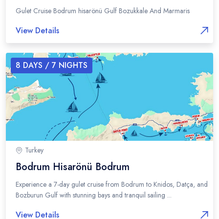
Gulet Cruise Bodrum hisarönü Gulf Bozukkale And Marmaris
View Details
8
DAYS /
7
NIGHTS
Turkey
Bodrum Hisarönü Bodrum
Experience a 7-day gulet cruise from Bodrum to Knidos, Datça, and
Bozburun Gulf with stunning bays and tranquil sailing ...
View Details