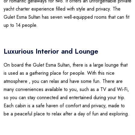
or romantic getaways for two. It offers an unforgettable private
yacht charter experience filled with style and privacy. The
Gulet Esma Sultan has seven well-equipped rooms that can fit
up to 14 people.
Luxurious Interior and Lounge
On board the Gulet Esma Sultan, there is a large lounge that
is used as a gathering place for people. With this nice
atmosphere , you can relax and have some fun. There are
many conveniences available to you, such as a TV and Wi-Fi,
so you can stay connected and entertained during your trip.
Each cabin is a safe haven of comfort and privacy, made to
be a peaceful place to relax after a day of fun and exploring.