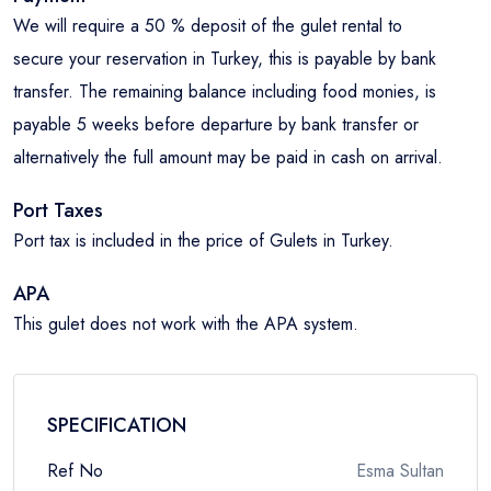
We will require a 50 % deposit of the gulet rental to
secure your reservation in Turkey, this is payable by bank
transfer. The remaining balance including food monies, is
payable 5 weeks before departure by bank transfer or
alternatively the full amount may be paid in cash on arrival.
Port Taxes
Port tax is included in the price of Gulets in Turkey.
APA
This gulet does not work with the APA system.
SPECIFICATION
Ref No
Esma Sultan