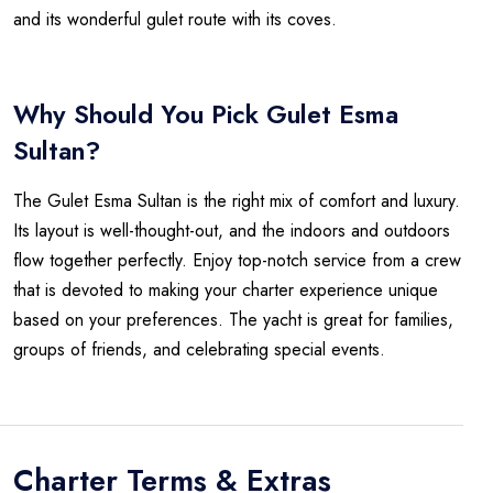
and its wonderful gulet route with its coves.
Why Should You Pick Gulet Esma
Sultan?
The Gulet Esma Sultan is the right mix of comfort and luxury.
Its layout is well-thought-out, and the indoors and outdoors
flow together perfectly. Enjoy top-notch service from a crew
that is devoted to making your charter experience unique
based on your preferences. The yacht is great for families,
groups of friends, and celebrating special events.
Charter Terms & Extras