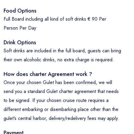
Food Options
Full Board including all kind of soft drinks € 90 Per
Person Per Day
Drink Options
Soft drinks are included in the full board, guests can bring
their own alcoholic drinks, no extra charge is required.
How does charter Agreement work ?
Once your chosen Gulet has been confirmed, we will
send you a standard Gulet charter agreement that needs
to be signed. If your chosen cruise route requires a
different embarking or disembarking place other than the
gulet's central harbor, delivery/redelivery fees may apply.
Payment