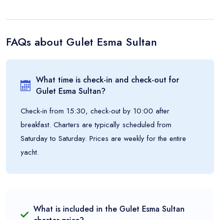
FAQs about
Gulet Esma Sultan
What time is check-in and check-out for
Gulet Esma Sultan
?
Check-in from 15:30, check-out by 10:00 after
breakfast. Charters are typically scheduled from
Saturday to Saturday. Prices are weekly for the entire
yacht.
What is included in the
Gulet Esma Sultan