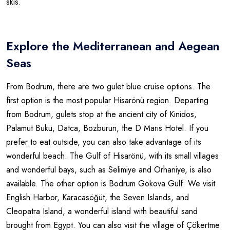
skis.
Explore the Mediterranean and Aegean
Seas
From Bodrum, there are two gulet blue cruise options. The
first option is the most popular Hisarönü region. Departing
from Bodrum, gulets stop at the ancient city of Kinidos,
Palamut Buku, Datca, Bozburun, the D Maris Hotel. If you
prefer to eat outside, you can also take advantage of its
wonderful beach. The Gulf of Hisarönü, with its small villages
and wonderful bays, such as Selimiye and Orhaniye, is also
available. The other option is Bodrum Gökova Gulf. We visit
English Harbor, Karacasöğüt, the Seven Islands, and
Cleopatra Island, a wonderful island with beautiful sand
brought from Egypt. You can also visit the village of Çökertme