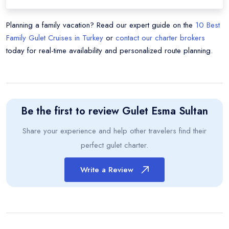
Planning a family vacation? Read our expert guide on the
10 Best
Family Gulet Cruises in Turkey
or
contact our charter brokers
today for real-time availability and personalized route planning.
Be the first to review
Gulet Esma Sultan
Share your experience and help other travelers find their
perfect gulet charter.
Write a Review