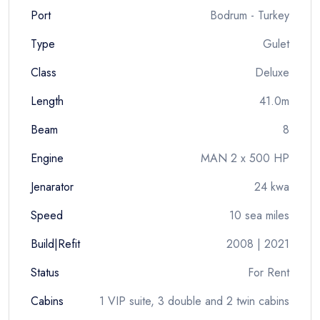
Port
Bodrum - Turkey
Type
Gulet
Class
Deluxe
Length
41.0m
Beam
8
Engine
MAN 2 x 500 HP
Jenarator
24 kwa
Speed
10 sea miles
Build|Refit
2008 | 2021
Status
For Rent
Cabins
1 VIP suite, 3 double and 2 twin cabins