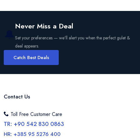
Never Miss a Deal
🔔
Set your preferences — we'll alert you when the perfect gulet &
deal appears.
Catch Best Deals
Contact Us
Toll Free Customer Care
TR: +90 542 830 0863
HR: +385 95 5276 400