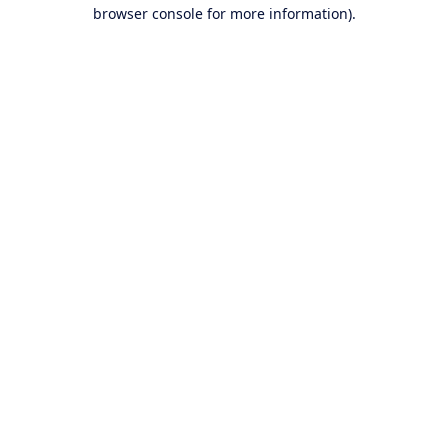
browser console for more information).