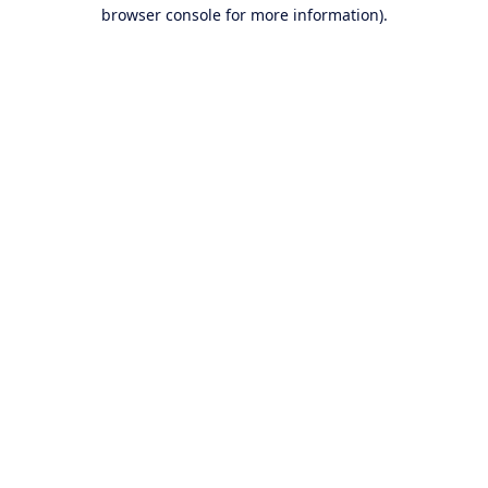
browser console for more information).