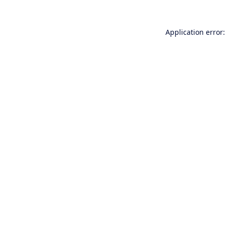
Application error: