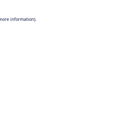
 more information).