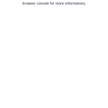
browser console for more information).