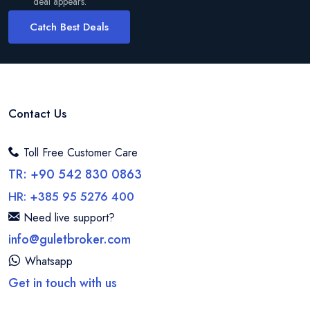
deal appears.
Catch Best Deals
Contact Us
Toll Free Customer Care
TR: +90 542 830 0863
HR: +385 95 5276 400
Need live support?
info@guletbroker.com
Whatsapp
Get in touch with us