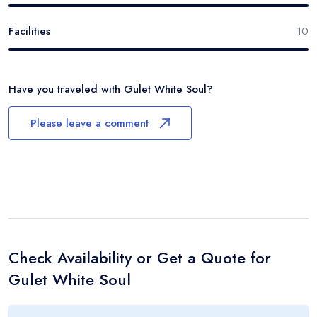
Facilities
10
Have you traveled with
Gulet White Soul
?
Please leave a comment
Check Availability or Get a Quote for
Gulet White Soul