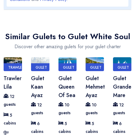
Similar Gulets to Gulet White Soul
Discover other amazing gulets for your gulet charter
TRAWLER
GULET
GULET
GULET
GULET
Trawler
Gulet
Gulet
Gulet
Gulet
Lila
Kaan
Queen
Mehmet
Grande
Ayaz
Of Sea
Ayaz
Mare
12
guests
12
10
10
12
guests
guests
guests
guests
5
cabins
6
5
5
6
cabins
cabins
cabins
cabins