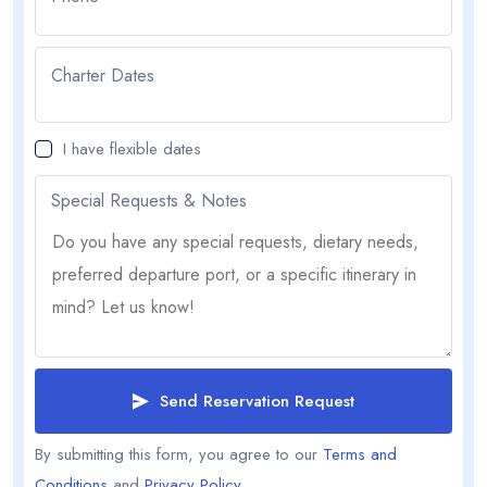
Charter Dates
I have flexible dates
Special Requests & Notes
Send Reservation Request
By submitting this form, you agree to our
Terms and
Conditions
and
Privacy Policy
.