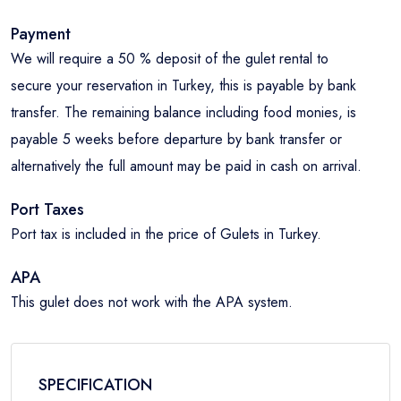
Payment
We will require a 50 % deposit of the gulet rental to
secure your reservation in Turkey, this is payable by bank
transfer. The remaining balance including food monies, is
payable 5 weeks before departure by bank transfer or
alternatively the full amount may be paid in cash on arrival.
Port Taxes
Port tax is included in the price of Gulets in Turkey.
APA
This gulet does not work with the APA system.
SPECIFICATION