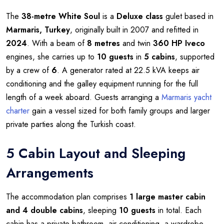
The
38-metre
White Soul
is a
Deluxe class
gulet based in
Marmaris, Turkey
, originally built in 2007 and refitted in
2024
. With a beam of
8 metres
and twin
360 HP Iveco
engines, she carries up to
10 guests
in
5 cabins
, supported
by a crew of
6
. A generator rated at 22.5 kVA keeps air
conditioning and the galley equipment running for the full
length of a week aboard. Guests arranging a
Marmaris yacht
charter
gain a vessel sized for both family groups and larger
private parties along the Turkish coast.
5 Cabin Layout and Sleeping
Arrangements
The accommodation plan comprises
1 large master cabin
and 4 double cabins
, sleeping
10 guests
in total. Each
cabin has a private bathroom, air conditioning, a wardrobe