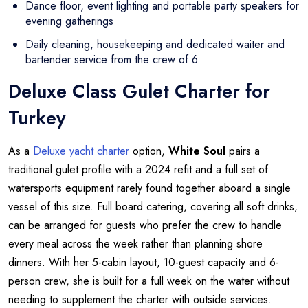
Dance floor, event lighting and portable party speakers for
evening gatherings
Daily cleaning, housekeeping and dedicated waiter and
bartender service from the crew of 6
Deluxe Class Gulet Charter for
Turkey
As a
Deluxe yacht charter
option,
White Soul
pairs a
traditional gulet profile with a 2024 refit and a full set of
watersports equipment rarely found together aboard a single
vessel of this size. Full board catering, covering all soft drinks,
can be arranged for guests who prefer the crew to handle
every meal across the week rather than planning shore
dinners. With her 5-cabin layout, 10-guest capacity and 6-
person crew, she is built for a full week on the water without
needing to supplement the charter with outside services.