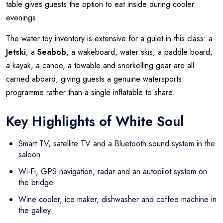
table gives guests the option to eat inside during cooler
evenings.
The water toy inventory is extensive for a gulet in this class: a
Jetski
, a
Seabob
, a wakeboard, water skis, a paddle board,
a kayak, a canoe, a towable and snorkelling gear are all
carried aboard, giving guests a genuine watersports
programme rather than a single inflatable to share.
Key Highlights of White Soul
Smart TV, satellite TV and a Bluetooth sound system in the
saloon
Wi-Fi, GPS navigation, radar and an autopilot system on
the bridge
Wine cooler, ice maker, dishwasher and coffee machine in
the galley