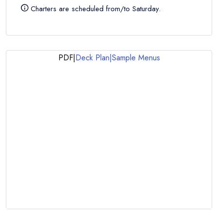
Charters are scheduled from/to Saturday.
PDF
|
Deck Plan
|
Sample Menus