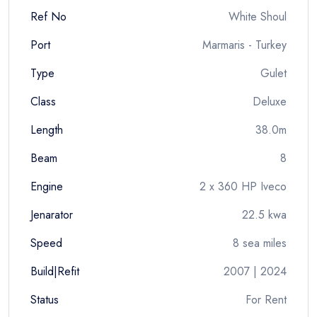
Ref No
White Shoul
Port
Marmaris - Turkey
Type
Gulet
Class
Deluxe
Length
38.0m
Beam
8
Engine
2 x 360 HP Iveco
Jenarator
22.5 kwa
Speed
8 sea miles
Build|Refit
2007 | 2024
Status
For Rent