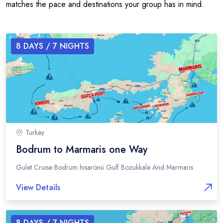
matches the pace and destinations your group has in mind.
8
DAYS /
7
NIGHTS
Turkey
Bodrum to Marmaris one Way
Gulet Cruise Bodrum hisarönü Gulf Bozukkale And Marmaris
View Details
8
DAYS /
7
NIGHTS