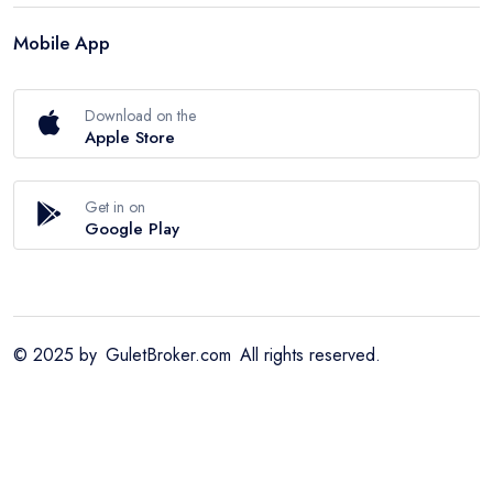
Mobile App
Download on the
Apple Store
Get in on
Google Play
© 2025 by
GuletBroker.com
All rights reserved.