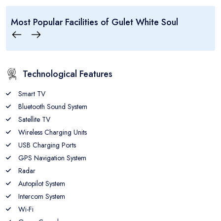
..:: Gulet White Soul ::..
Most Popular Facilities of
Gulet White Soul
5
10
6
CABINS
GUEST
CREW
Technological Features
Smart TV
Bluetooth Sound System
Satellite TV
Wireless Charging Units
USB Charging Ports
GPS Navigation System
Radar
Autopilot System
Intercom System
Wi-Fi