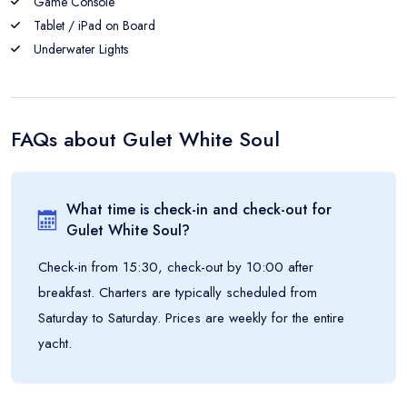
Game Console
Tablet / iPad on Board
Underwater Lights
FAQs about
Gulet White Soul
What time is check-in and check-out for
Gulet White Soul
?
Check-in from 15:30, check-out by 10:00 after
breakfast. Charters are typically scheduled from
Saturday to Saturday. Prices are weekly for the entire
yacht.