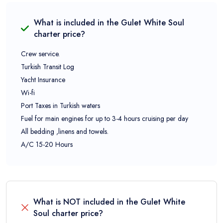
What is included in the
Gulet White Soul
charter price?
Crew service.
Turkish Transit Log
Yacht Insurance
Wi-fi
Port Taxes in Turkish waters
Fuel for main engines for up to 3-4 hours cruising per day
All bedding ,linens and towels.
A/C 15-20 Hours
What is NOT included in the
Gulet White
Soul
charter price?