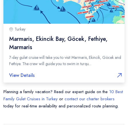
Turkey
Marmaris, Ekincik Bay, Göcek, Fethiye,
Marmaris
7-day gulet cruise will take you to visit Marmaris, Ekincik, Göcek and
Fethiye. The crew will guide you to swim in turqu...
View Details
Planning a family vacation? Read our expert guide on the
10 Best
Family Gulet Cruises in Turkey
or
contact our charter brokers
today for real-time availability and personalized route planning.