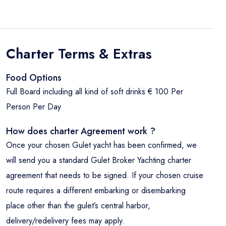
Charter Terms & Extras
Food Options
Full Board including all kind of soft drinks € 100 Per
Person Per Day
How does charter Agreement work ?
Once your chosen Gulet yacht has been confirmed, we
will send you a standard Gulet Broker Yachting charter
agreement that needs to be signed. If your chosen cruise
route requires a different embarking or disembarking
place other than the gulet’s central harbor,
delivery/redelivery fees may apply.