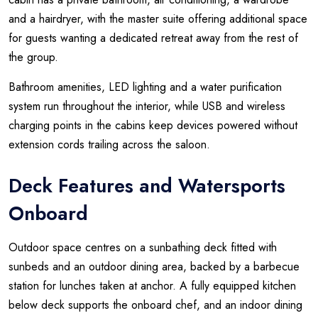
and a hairdryer, with the master suite offering additional space
for guests wanting a dedicated retreat away from the rest of
the group.
Bathroom amenities, LED lighting and a water purification
system run throughout the interior, while USB and wireless
charging points in the cabins keep devices powered without
extension cords trailing across the saloon.
Deck Features and Watersports
Onboard
Outdoor space centres on a sunbathing deck fitted with
sunbeds and an outdoor dining area, backed by a barbecue
station for lunches taken at anchor. A fully equipped kitchen
below deck supports the onboard chef, and an indoor dining