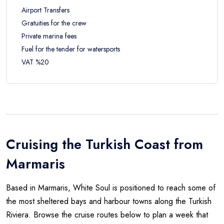
Airport Transfers
Gratuities for the crew
Private marina fees
Fuel for the tender for watersports
VAT %20
Cruising the Turkish Coast from
Marmaris
Based in Marmaris, White Soul is positioned to reach some of
the most sheltered bays and harbour towns along the Turkish
Riviera. Browse the cruise routes below to plan a week that