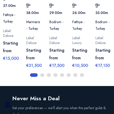
27.00
m
38.00
m
29.00
m
26.00
m
33.00
m
Fethiye -
Turkey
Marmaris
Bodrum -
Fethiye -
Bodrum -
- Turkey
Turkey
Turkey
Turkey
Label:
Deluxe
Label:
Label:
Label:
Label:
Starting
Deluxe
Deluxe
Luxury
Deluxe
Starting
Starting
Starting
Starting
from
from
from
from
from
€15,000
€31,500
€17,500
€10,500
€17,150
Never Miss a Deal
🔔
Set your preferences — we'll alert you when the perfect gulet &