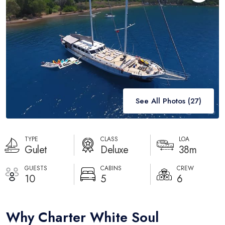
Destinations
Blog
About
Contact
See All Photos (
27
)
TYPE
CLASS
LOA
Gulet
Deluxe
38m
GUESTS
CABINS
CREW
10
5
6
Why Charter White Soul