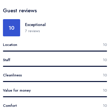
Guest reviews
Exceptional
10
7
reviews
Location
10
Staff
10
Cleanliness
10
Value for money
10
Comfort
10