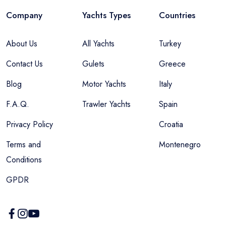
Company
Yachts Types
Countries
About Us
All Yachts
Turkey
Contact Us
Gulets
Greece
Blog
Motor Yachts
Italy
F.A.Q.
Trawler Yachts
Spain
Privacy Policy
Croatia
Terms and
Montenegro
Conditions
GPDR