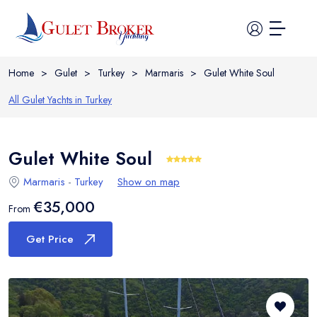
Home
>
Gulet
>
Turkey
>
Marmaris
>
Gulet White Soul
All Gulet Yachts in
Turkey
Gulet White Soul
Home
Marmaris
-
Turkey
Show on map
All Yachts
€35,000
From
Guide
Get Price
Itineraries
Cabin Charter