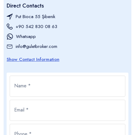
Direct Contacts
Put Bioca 55 Şibenik
+90 542 830 08 63
Whatsapp
info@guletbroker.com
Show Contact Information
Name *
Email *
Phone *