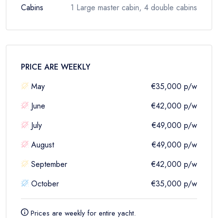
Cabins
1 Large master cabin, 4 double cabins
PRICE ARE
WEEKLY
May
€35,000
p/w
June
€42,000
p/w
July
€49,000
p/w
August
€49,000
p/w
September
€42,000
p/w
October
€35,000
p/w
Prices are
weekly
for entire yacht.