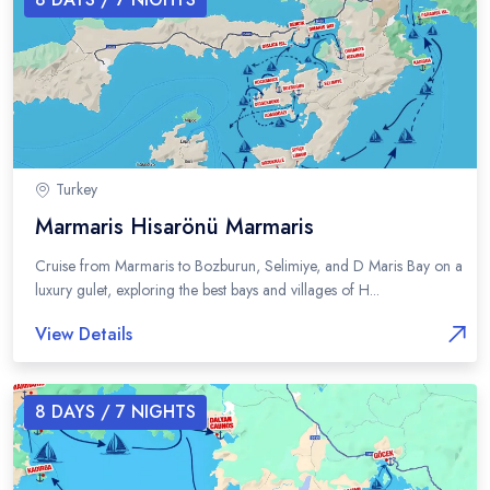
Turkey
Marmaris Hisarönü Marmaris
Cruise from Marmaris to Bozburun, Selimiye, and D Maris Bay on a
luxury gulet, exploring the best bays and villages of H...
View Details
8
DAYS /
7
NIGHTS