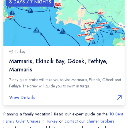
8
DAYS /
7
NIGHTS
Turkey
Marmaris, Ekincik Bay, Göcek, Fethiye,
Marmaris
7-day gulet cruise will take you to visit Marmaris, Ekincik, Göcek and
Fethiye. The crew will guide you to swim in turqu...
View Details
Planning a family vacation? Read our expert guide on the
10 Best
Family Gulet Cruises in Turkey
or
contact our charter brokers