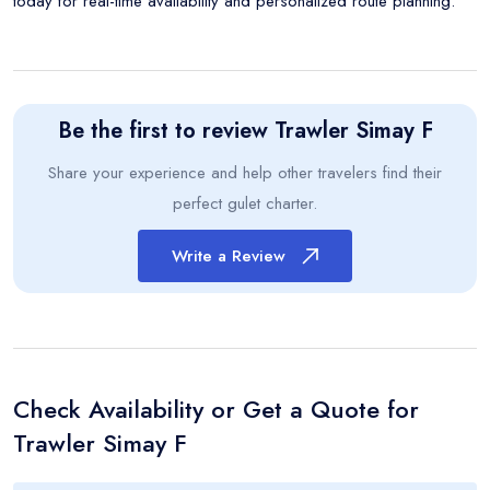
today for real-time availability and personalized route planning.
Be the first to review
Trawler Simay F
Share your experience and help other travelers find their
perfect gulet charter.
Write a Review
Check Availability or Get a Quote for
Trawler Simay F