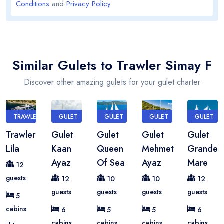
Conditions
and
Privacy Policy
.
Similar Gulets to Trawler Simay F
Discover other amazing gulets for your gulet charter
TRAWLER
GULET
GULET
GULET
GULET
Trawler
Gulet
Gulet
Gulet
Gulet
Lila
Kaan
Queen
Mehmet
Grande
Ayaz
Of Sea
Ayaz
Mare
12
guests
12
10
10
12
guests
guests
guests
guests
5
cabins
6
5
5
6
cabins
cabins
cabins
cabins