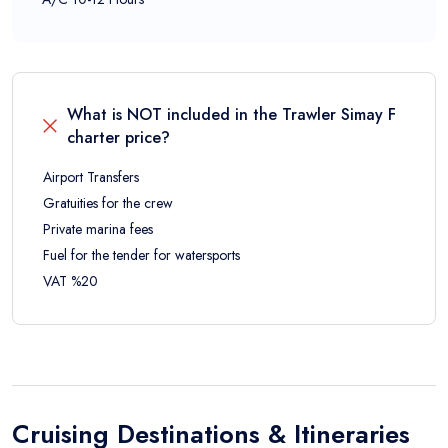
What is NOT included in the
Trawler Simay F
charter price?
Airport Transfers
Gratuities for the crew
Private marina fees
Fuel for the tender for watersports
VAT %20
Cruising Destinations & Itineraries