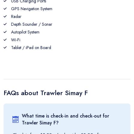
USB Charging Ports
GPS Navigation System
Radar
Depth Sounder / Sonar
Autopilot System
Wi-Fi
Tablet / iPad on Board
FAQs about
Trawler Simay F
What time is check-in and check-out for
Trawler Simay F
?