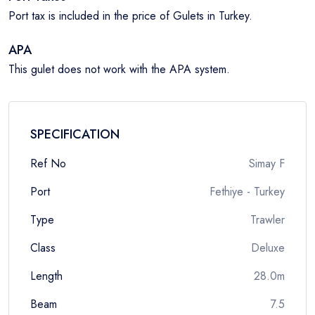
Port tax is included in the price of Gulets in Turkey.
APA
This gulet does not work with the APA system.
SPECIFICATION
Ref No
Simay F
Port
Fethiye - Turkey
Type
Trawler
Class
Deluxe
Length
28.0m
Beam
7.5