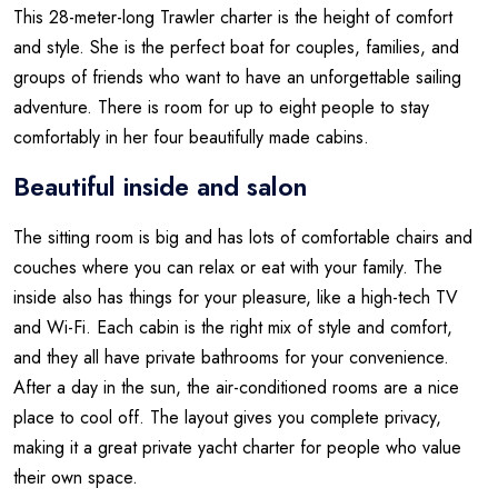
This 28-meter-long Trawler charter is the height of comfort
and style. She is the perfect boat for couples, families, and
groups of friends who want to have an unforgettable sailing
adventure. There is room for up to eight people to stay
comfortably in her four beautifully made cabins.
Beautiful inside and salon
The sitting room is big and has lots of comfortable chairs and
couches where you can relax or eat with your family. The
inside also has things for your pleasure, like a high-tech TV
and Wi-Fi. Each cabin is the right mix of style and comfort,
and they all have private bathrooms for your convenience.
After a day in the sun, the air-conditioned rooms are a nice
place to cool off. The layout gives you complete privacy,
making it a great private yacht charter for people who value
their own space.