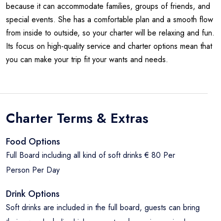
because it can accommodate families, groups of friends, and
special events. She has a comfortable plan and a smooth flow
from inside to outside, so your charter will be relaxing and fun.
Its focus on high-quality service and charter options mean that
you can make your trip fit your wants and needs.
Charter Terms & Extras
Food Options
Full Board including all kind of soft drinks € 80 Per
Person Per Day
Drink Options
Soft drinks are included in the full board, guests can bring