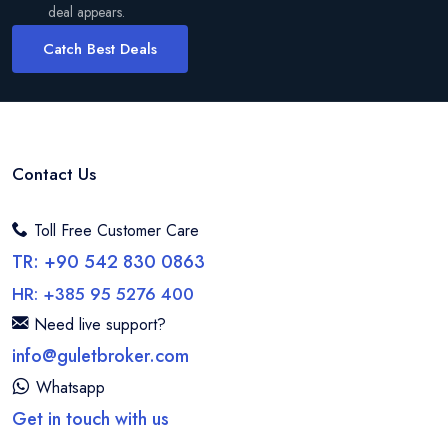
deal appears.
Catch Best Deals
Contact Us
Toll Free Customer Care
TR: +90 542 830 0863
HR: +385 95 5276 400
Need live support?
info@guletbroker.com
Whatsapp
Get in touch with us