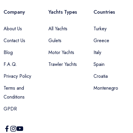
Company
Yachts Types
Countries
About Us
All Yachts
Turkey
Contact Us
Gulets
Greece
Blog
Motor Yachts
Italy
F.A.Q.
Trawler Yachts
Spain
Privacy Policy
Croatia
Terms and
Montenegro
Conditions
GPDR