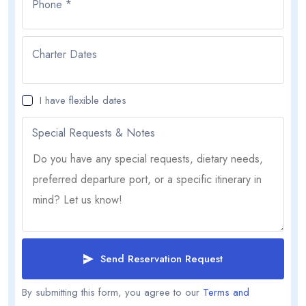
Phone *
Charter Dates
I have flexible dates
Special Requests & Notes
Send Reservation Request
By submitting this form, you agree to our
Terms and