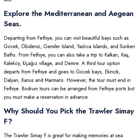
Explore the Mediterranean and Aegean
Seas.
Departing from Fethiye, you can visit beautiful bays such as
Göcek, Ölüdeniz, Gemiler Island, Yaslıca Islands, and Sunken
Baths. From Fethiye, you can also take a trip to Kalkan, Kaş,
Kaleköy, Üçağız village, and Demre. A third tour option
departs from Fethiye and goes to Göcek bays, Ekincik,
Dalyan, Kanus and Marmaris. However, the tour must end in
Fethiye. Bodrum tours can be arranged from Fethiye ports but
you must make a reservation in advance.
Why Should You Pick the Trawler Simay
F?
The Trawler Simay F is great for making memories at sea