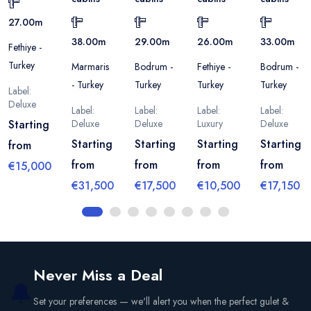
27.00
m
38.00
m
29.00
m
26.00
m
33.00
m
Fethiye -
Turkey
Marmaris
Bodrum -
Fethiye -
Bodrum -
- Turkey
Turkey
Turkey
Turkey
Label:
Deluxe
Label:
Label:
Label:
Label:
Starting
Deluxe
Deluxe
Luxury
Deluxe
Starting
Starting
Starting
Starting
from
from
from
from
from
€15,000
€31,500
€17,500
€10,500
€17,150
Never Miss a Deal
🔔
Set your preferences — we'll alert you when the perfect gulet &