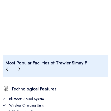
..:: Trawler Simay F ::..
Most Popular Facilities of
Trawler Simay F
4
8
5
CABINS
GUEST
CREW
Technological Features
Bluetooth Sound System
Wireless Charging Units