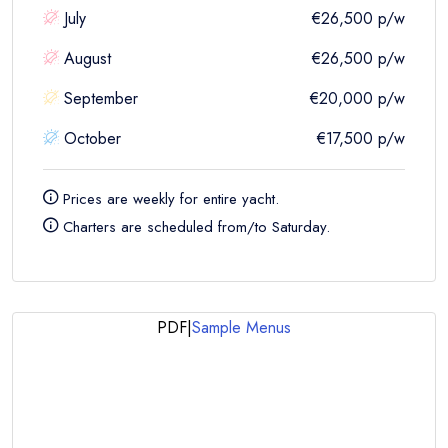
July
€26,500
p/w
August
€26,500
p/w
September
€20,000
p/w
October
€17,500
p/w
Prices are
weekly
for entire yacht.
Charters are scheduled from/to Saturday.
PDF
|
Sample Menus