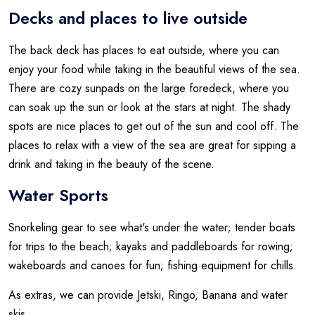
Decks and places to live outside
The back deck has places to eat outside, where you can
enjoy your food while taking in the beautiful views of the sea.
There are cozy sunpads on the large foredeck, where you
can soak up the sun or look at the stars at night. The shady
spots are nice places to get out of the sun and cool off. The
places to relax with a view of the sea are great for sipping a
drink and taking in the beauty of the scene.
Water Sports
Snorkeling gear to see what's under the water; tender boats
for trips to the beach; kayaks and paddleboards for rowing;
wakeboards and canoes for fun; fishing equipment for chills.
As extras, we can provide Jetski, Ringo, Banana and water
skis.