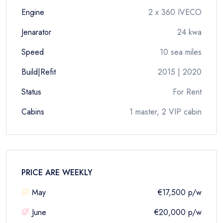
Engine
2 x 360 IVECO
Jenarator
24 kwa
Speed
10 sea miles
Build|Refit
2015 | 2020
Status
For Rent
Cabins
1 master, 2 VIP cabin
PRICE ARE
WEEKLY
May
€17,500
p/w
June
€20,000
p/w