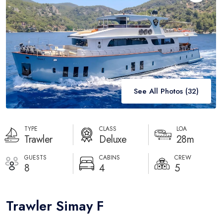
Destinations
Blog
About
Contact
See All Photos (
32
)
TYPE
CLASS
LOA
Trawler
Deluxe
28m
GUESTS
CABINS
CREW
8
4
5
Trawler Simay F