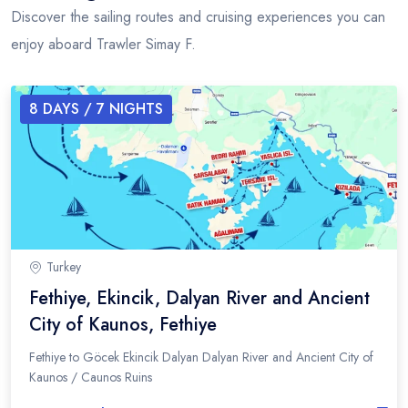
Discover the sailing routes and cruising experiences you can
enjoy aboard Trawler Simay F.
8
DAYS /
7
NIGHTS
Turkey
Fethiye, Ekincik, Dalyan River and Ancient
City of Kaunos, Fethiye
Fethiye to Göcek Ekincik Dalyan Dalyan River and Ancient City of
Kaunos / Caunos Ruins