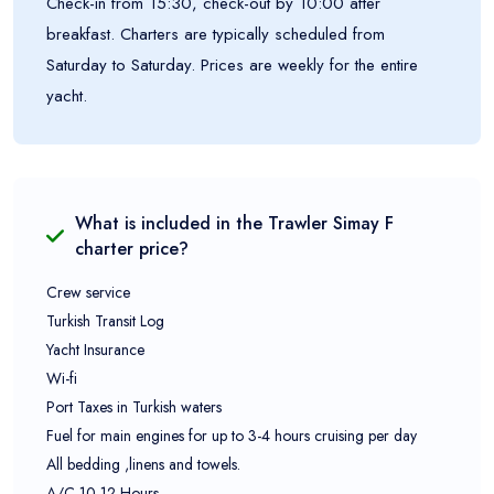
Check-in from 15:30, check-out by 10:00 after
breakfast. Charters are typically scheduled from
Saturday to Saturday. Prices are weekly for the entire
yacht.
What is included in the
Trawler Simay F
charter price?
Crew service
Turkish Transit Log
Yacht Insurance
Wi-fi
Port Taxes in Turkish waters
Fuel for main engines for up to 3-4 hours cruising per day
All bedding ,linens and towels.
A/C 10-12 Hours