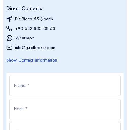
Direct Contacts
Put Bioca 55 Şibenik
+90 542 830 08 63
Whatsapp
info@guletbroker.com
Show Contact Information
Name *
Email *