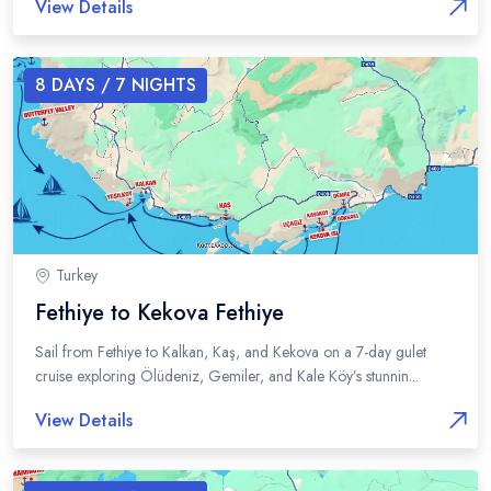
View Details
8
DAYS /
7
NIGHTS
Turkey
Fethiye to Kekova Fethiye
Sail from Fethiye to Kalkan, Kaş, and Kekova on a 7-day gulet
cruise exploring Ölüdeniz, Gemiler, and Kale Köy’s stunnin...
View Details