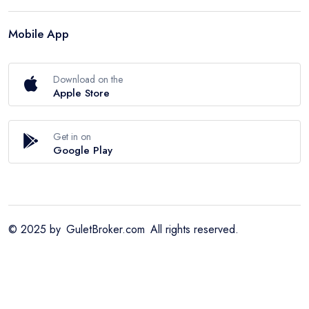
Mobile App
Download on the
Apple Store
Get in on
Google Play
© 2025 by
GuletBroker.com
All rights reserved.