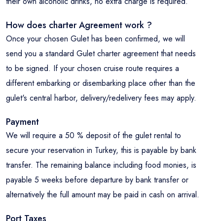
their own alcoholic drinks, no extra charge is required.
How does charter Agreement work ?
Once your chosen Gulet has been confirmed, we will
send you a standard Gulet charter agreement that needs
to be signed. If your chosen cruise route requires a
different embarking or disembarking place other than the
gulet's central harbor, delivery/redelivery fees may apply.
Payment
We will require a 50 % deposit of the gulet rental to
secure your reservation in Turkey, this is payable by bank
transfer. The remaining balance including food monies, is
payable 5 weeks before departure by bank transfer or
alternatively the full amount may be paid in cash on arrival.
Port Taxes