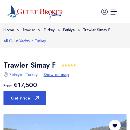
Home
>
Trawler
>
Turkey
>
Fethiye
>
Trawler Simay F
All Gulet Yachts in
Turkey
Home
Trawler Simay F
Fethiye
-
Turkey
Show on map
All Yachts
€17,500
From
Guide
Get Price
Itineraries
Cabin Charter