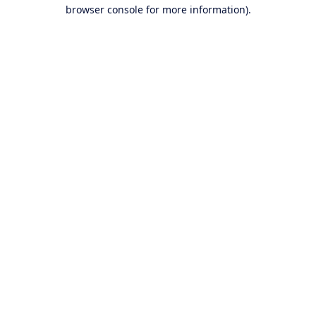
browser console for more information).